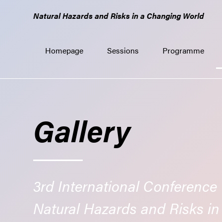
GO
Natural Hazards and Risks in a Changing World
TO
THE
MAIN
Homepage
Sessions
Programme
CONTENT
Gallery
3rd International Conference
Natural Hazards and Risks i