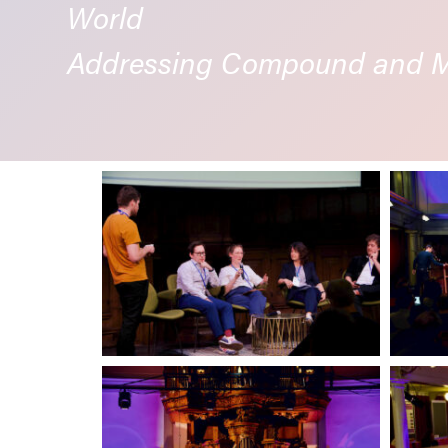
World
Addressing Compound and Mu