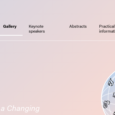
Gallery
Keynote
Abstracts
Practical
speakers
informa
n a Changing