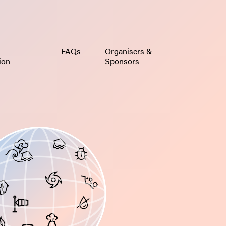
FAQs
Organisers &
tion
Sponsors