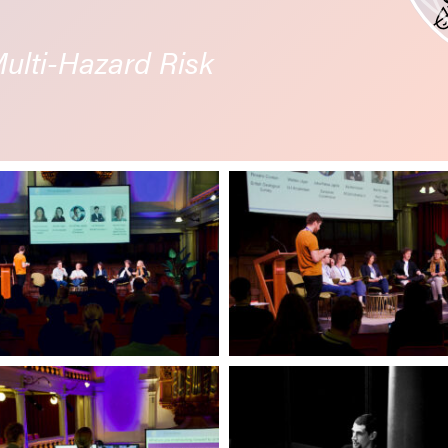
lti-Hazard Risk