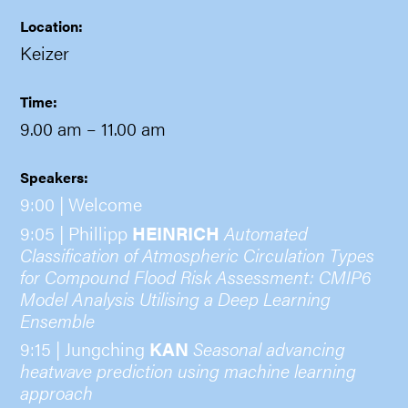
Location:
Keizer
Time:
9.00 am
– 11.00 am
Speakers:
9:00 | Welcome
9:05 | Phillipp
HEINRICH
Automated
Classification of Atmospheric Circulation Types
for Compound Flood Risk Assessment: CMIP6
Model Analysis Utilising a Deep Learning
Ensemble
9:15 | Jungching
KAN
Seasonal advancing
heatwave prediction using machine learning
approach