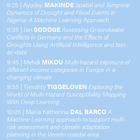
9:25 | Ayodeji
MAKINDE
Spatial and Temporal
Dynamics of Drought and Flood Events in
Nigeria: A Machine Learning Approach
9:35 | Jan
SODOGE
Assessing Groundwater
Conflicts in Germany and the Effects of
Droughts Using Artificial Intelligence and text-
as-data
9:45 | Mehdi
MIKOU
Multi-hazard exposure of
different income categories in Europe in a
changing climate
9:55 | Timohty
TIGGELOVEN
Exploring the
World of Multi-Hazard Susceptibility Mapping
With Deep Learning
10:05 | Maria Katherina
DAL BARCO
A
Machine Learning approach to support multi-
risk assessment and climate adaptation
planning in the Veneto coastal area