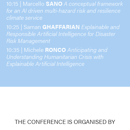
10:15 | Marcello
SANO
A conceptual framework
for an AI driven multi-hazard risk and resilience
climate service
10:25 | Saman
GHAFFARIAN
Explainable and
Responsible Artificial Intelligence for Disaster
Risk Management
10:35 | Michele
RONCO
Anticipating and
Understanding Humanitarian Crisis with
Explainable Artificial Intelligence
THE CONFERENCE IS ORGANISED BY