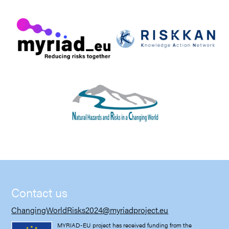
Contact us
ChangingWorldRisks2024@myriadproject.eu
MYRIAD-EU project has received funding from the