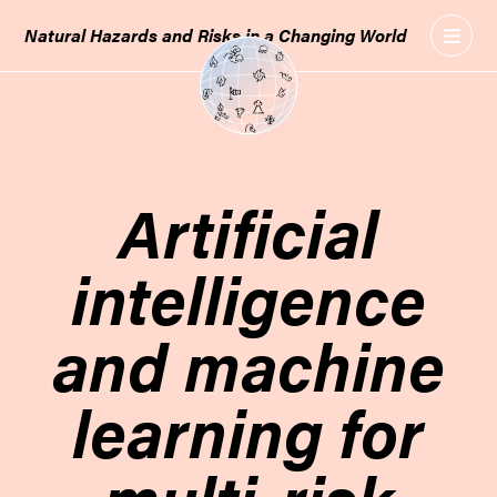
GO
Natural Hazards and Risks in a Changing World
TO
THE
MAIN
CONTENT
Artificial
intelligence
and machine
learning for
multi-risk