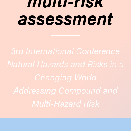
assessment
3rd International Conference
Natural Hazards and Risks in a
Changing World
Addressing Compound and
Multi-Hazard Risk