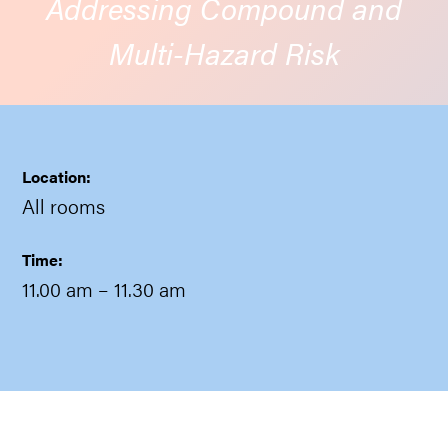
Addressing Compound and
Multi-Hazard Risk
Location:
All rooms
Time:
11.00 am
– 11.30 am