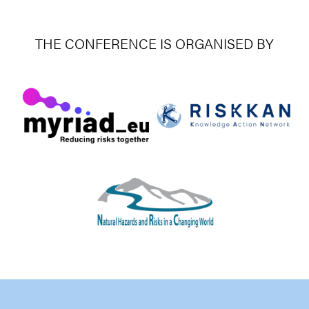
THE CONFERENCE IS ORGANISED BY