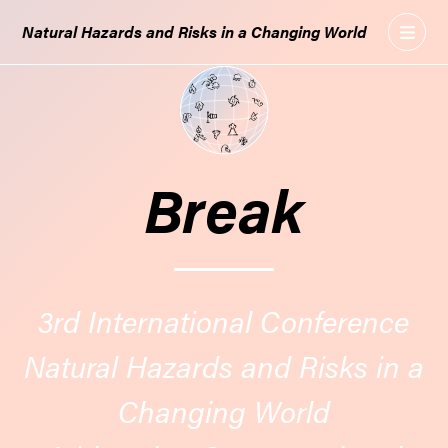
GO
Natural Hazards and Risks in a Changing World
TO
THE
MAIN
CONTENT
Break
3rd International Conference
Natural Hazards and Risks in a
Changing World