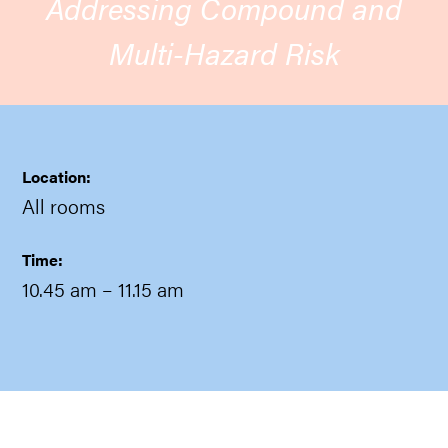
Addressing Compound and
Multi-Hazard Risk
Location:
All rooms
Time:
10.45 am
– 11.15 am