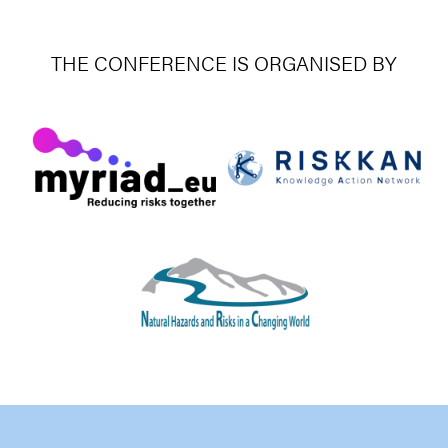
THE CONFERENCE IS ORGANISED BY