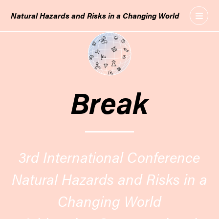
GO
Natural Hazards and Risks in a Changing World
TO
THE
MAIN
CONTENT
Break
3rd International Conference
Natural Hazards and Risks in a
Changing World