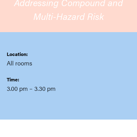
Addressing Compound and
Multi-Hazard Risk
Location:
All rooms
Time:
3.00 pm
– 3.30 pm