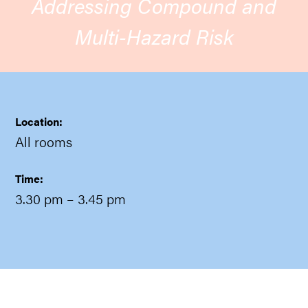
Addressing Compound and
Multi-Hazard Risk
Location:
All rooms
Time:
3.30 pm
– 3.45 pm