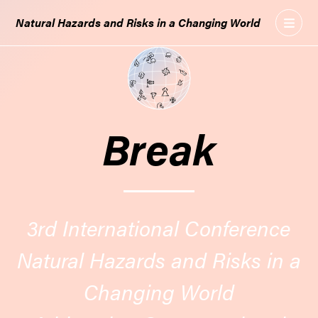
GO
Natural Hazards and Risks in a Changing World
TO
THE
MAIN
CONTENT
Break
3rd International Conference
Natural Hazards and Risks in a
Changing World