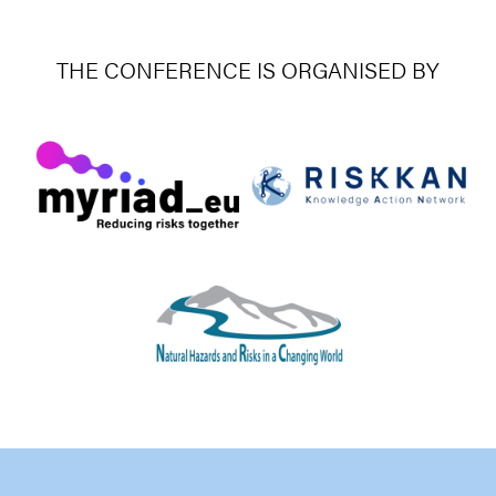
THE CONFERENCE IS ORGANISED BY