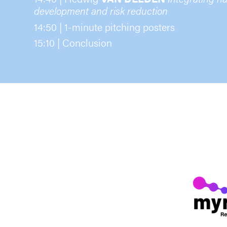
development and risk reduction
14:50 | 1-minute pitching posters
15:10 | Conclusion