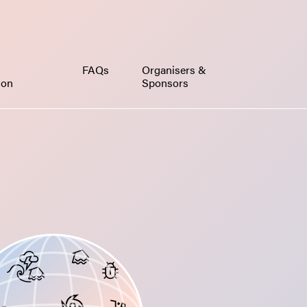
FAQs
Organisers &
ion
Sponsors