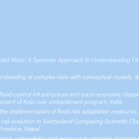
cted Risks: A Systemic Approach to Understanding Fl
standing of complex risks with conceptual models: les
ood control infrastructure and socio-economic dispari
ment of Kosi river embankment program, India
 the implementation of flood risk adaptation measures
 risk evolution in Switzerland Comparing Scientific Fl
Province, Nepal
zard, vulnerability and exposure to simulate dynamic ri