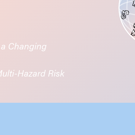
n a Changing
lti-Hazard Risk