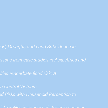
ood, Drought, and Land Subsidence in
sons from case studies in Asia, Africa and
ties exacerbate flood risk: A
 in Central Vietnam
ood Risks with Household Perception to
sk profiles in support of strategic scenario