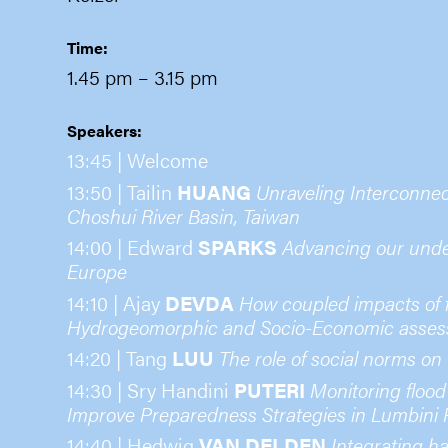
Time:
1.45 pm
– 3.15 pm
Speakers:
13:45 | Welcome
13:50 | Tailin
HUANG
Unraveling Interconne
Choshui River Basin, Taiwan
14:00 | Edward
SPARKS
Advancing our under
Europe
14:10 | Ajay
DEVDA
How coupled impacts of fl
Hydrogeomorphic and Socio-Economic assess
14:20 | Tang
LUU
The role of social norms on
14:30 | Sry Handini
PUTERI
Monitoring flood
Improve Preparedness Strategies in Lumbini 
14:40 | Hedwig
VAN DELDEN
Integrating ha