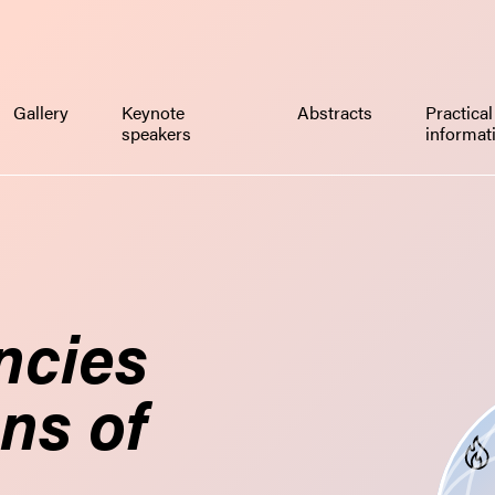
Gallery
Keynote
Abstracts
Practical
speakers
informat
ncies
ns of