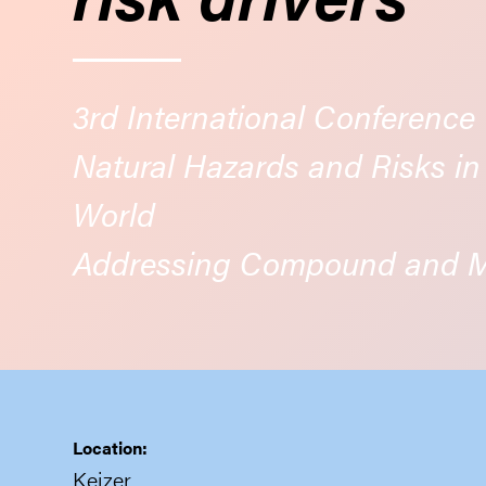
3rd International Conference
Natural Hazards and Risks i
World
Addressing Compound and Mu
Location:
Keizer