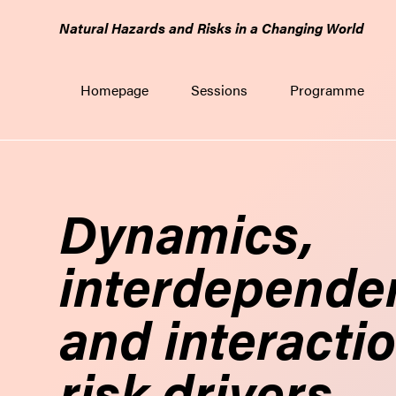
GO
Natural Hazards and Risks in a Changing World
TO
THE
MAIN
Homepage
Sessions
Programme
CONTENT
Dynamics,
interdepende
and interactio
risk drivers