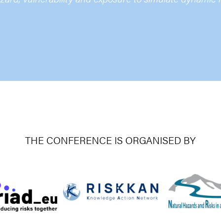
THE CONFERENCE IS ORGANISED BY